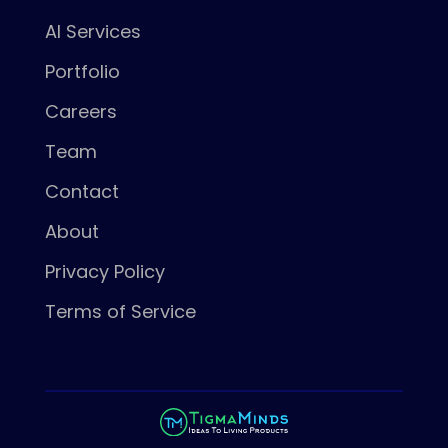
AI Services
Portfolio
Careers
Team
Contact
About
Privacy Policy
Terms of Service