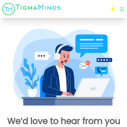
We’d love to hear from you