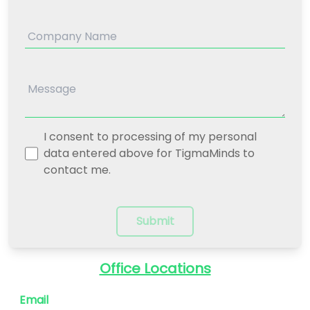
I consent to processing of my personal
data entered above for TigmaMinds to
contact me.
Submit
Office Locations
Email