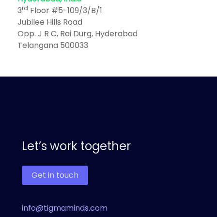
rd
3
Floor #5-109/3/B/1
Jubilee Hills Road
Opp. J R C, Rai Durg, Hyderabad
Telangana 500033
Let’s work together
Get in touch
info@tigmaminds.com