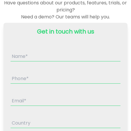
Have questions about our products, features, trials, or
pricing?
Need a demo? Our teams will help you.
Get in touch with us