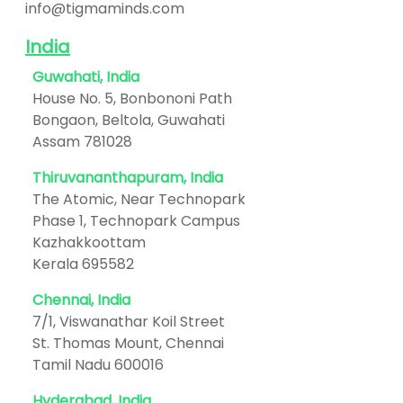
info@tigmaminds.com
India
Guwahati, India
House No. 5, Bonbononi Path
Bongaon, Beltola, Guwahati
Assam 781028
Thiruvananthapuram, India
The Atomic, Near Technopark
Phase 1, Technopark Campus
Kazhakkoottam
Kerala 695582
Chennai, India
7/1, Viswanathar Koil Street
St. Thomas Mount, Chennai
Tamil Nadu 600016
Hyderabad, India