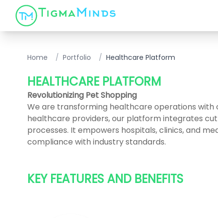
Home
/
Portfolio
/
Healthcare Platform
HEALTHCARE PLATFORM
Revolutionizing Pet Shopping
We are transforming healthcare operations with
healthcare providers, our platform integrates cu
processes. It empowers hospitals, clinics, and medi
compliance with industry standards.
KEY FEATURES AND BENEFITS