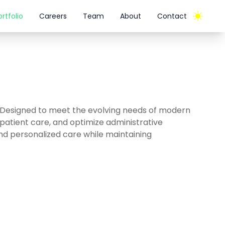
ortfolio
Careers
Team
About
Contact
 Designed to meet the evolving needs of modern
patient care, and optimize administrative
 and personalized care while maintaining