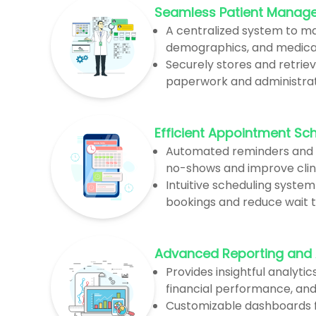
Seamless Patient Manag
A centralized system to m
demographics, and medical
Securely stores and retriev
paperwork and administrat
Efficient Appointment Sc
Automated reminders and n
no-shows and improve clini
Intuitive scheduling system
bookings and reduce wait t
Advanced Reporting and 
Provides insightful analytic
financial performance, and 
Customizable dashboards f