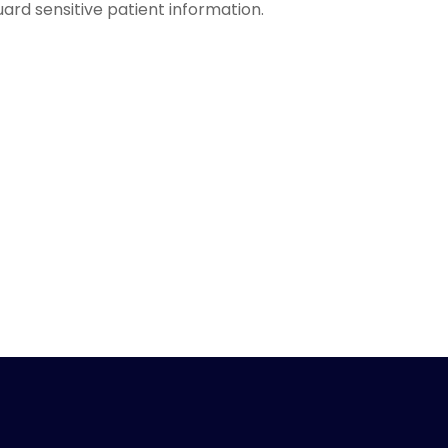
ard sensitive patient information.