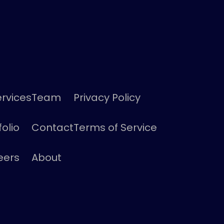
ervices
Team
Privacy Policy
folio
Contact
Terms of Service
eers
About