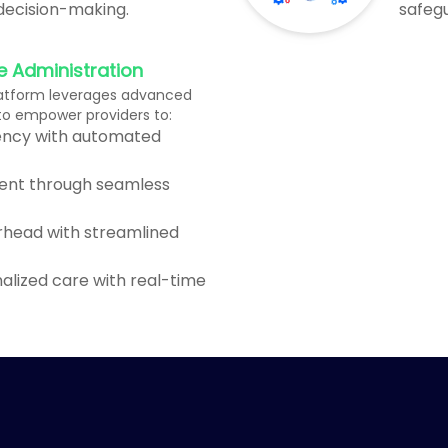
 decision-making.
safegu
e Administration
atform leverages advanced
 to empower providers to:
iency with automated
ent through seamless
rhead with streamlined
nalized care with real-time