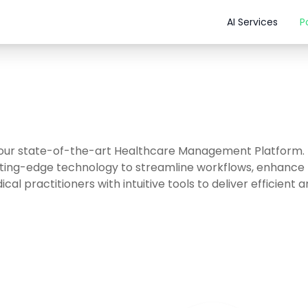
AI Services
P
 our state-of-the-art Healthcare Management Platform.
tting-edge technology to streamline workflows, enhance 
cal practitioners with intuitive tools to deliver efficient