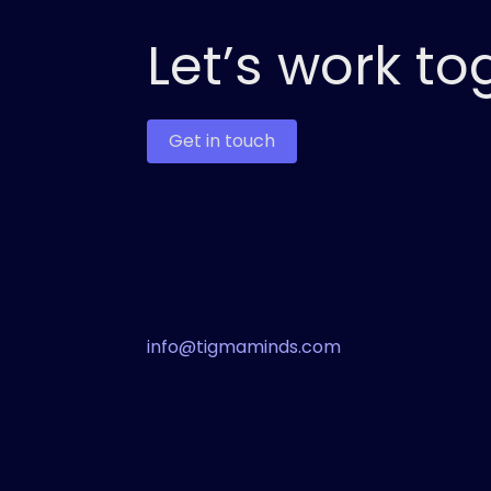
Let’s work to
Get in touch
info@tigmaminds.com