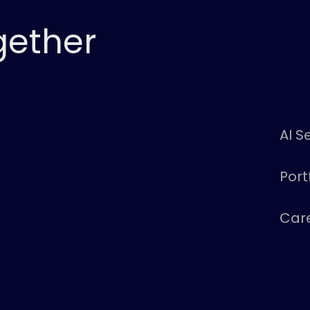
gether
AI S
Port
Car