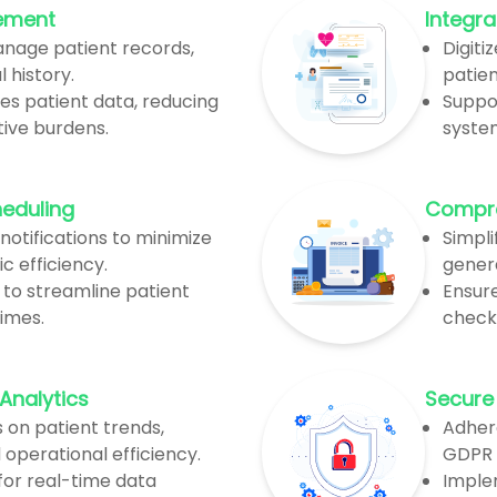
ement
Integra
anage patient records,
Digiti
 history.
patien
es patient data, reducing
Suppor
ive burdens.
syste
heduling
Compreh
otifications to minimize
Simpli
c efficiency.
gener
 to streamline patient
Ensure
imes.
check
Analytics
Secure
s on patient trends,
Adher
operational efficiency.
GDPR 
or real-time data
Imple