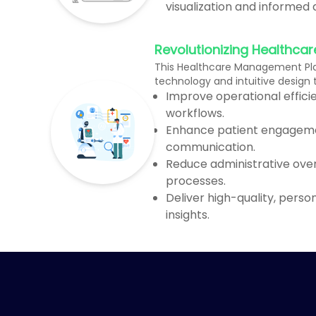
visualization and informed
Revolutionizing Healthcar
This Healthcare Management Pl
technology and intuitive design
Improve operational effic
workflows.
Enhance patient engagem
communication.
Reduce administrative ove
processes.
Deliver high-quality, perso
insights.