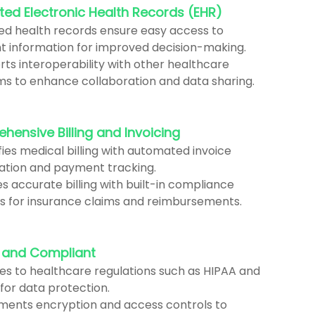
ted Electronic Health Records (EHR)
zed health records ensure easy access to
t information for improved decision-making.
ts interoperability with other healthcare
ms to enhance collaboration and data sharing.
ensive Billing and Invoicing
fies medical billing with automated invoice
ation and payment tracking.
s accurate billing with built-in compliance
s for insurance claims and reimbursements.
 and Compliant
es to healthcare regulations such as HIPAA and
for data protection.
ments encryption and access controls to